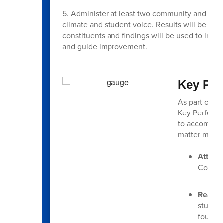
5. Administer at least two community and stu
climate and student voice. Results will be an
constituents and findings will be used to infor
and guide improvement.
Key Per
As part of ou
Key Performa
to accomplis
matter most 
Attend
Consist
Readin
student
foundat