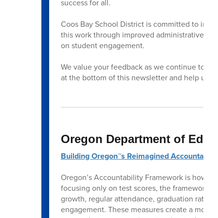
success for all.
Coos Bay School District is committed to impr
this work through improved administrative lea
on student engagement.
We value your feedback as we continue to impr
at the bottom of this newsletter and help us 
Oregon Department of Educ
Building Oregon™s Reimagined Accountabili
Oregon’s Accountability Framework is how the
focusing only on test scores, the framework l
growth, regular attendance, graduation rates, 
engagement. These measures create a more co