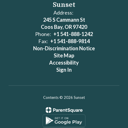
Sunset
Address:
245 S Cammann St
Coos Bay, OR 97420
Phone:
+1 541-888-1242
Fax:
+1 541-888-9814
Non-Discrimination Notice
Site Map
Accessibility
Sign In
Contents © 2026 Sunset