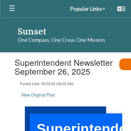
Skip
Popular Links
to
main
content
Sunset
One Compass, One Crew, One Mission
Contains
Superintendent Newsletter
1
slides.
September 26, 2025
Use
the
Posted Date: 09/26/25 (08:00 AM)
next
and
View Original Post
previous
buttons
to
navigate.
Superintenden