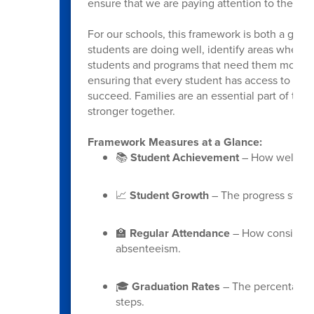
ensure that we are paying attention to the wh
For our schools, this framework is both a guid
students are doing well, identify areas where 
students and programs that need them most. Mo
ensuring that every student has access to the
succeed. Families are an essential part of thi
stronger together.
Framework Measures at a Glance:
📚
Student Achievement
– How well stu
📈
Student Growth
– The progress stude
🏫
Regular Attendance
– How consistent
absenteeism.
🎓
Graduation Rates
– The percentage o
steps.