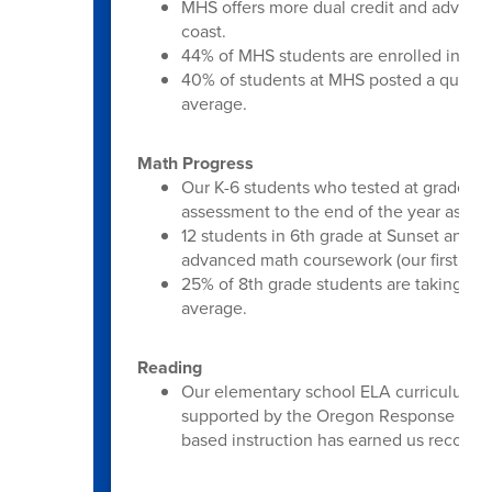
MHS offers more dual credit and advanc
coast.
44% of MHS students are enrolled in an 
40% of students at MHS posted a qualify 
average.
Math Progress
Our K-6 students who tested at grade le
assessment to the end of the year asse
12 students in 6th grade at Sunset and Mi
advanced math coursework (our first time
25% of 8th grade students are taking Alg
average.
Reading
Our elementary school ELA curriculum is
supported by the Oregon Response to In
based instruction has earned us recogni