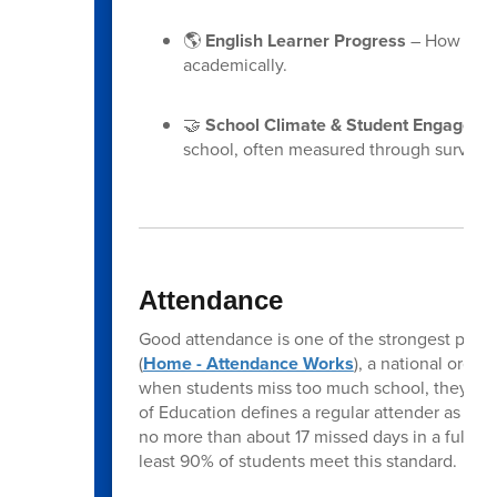
🌎
English Learner Progress
– How well 
academically.
🤝
School Climate & Student Engageme
school, often measured through surveys
Attendance
Good attendance is one of the strongest pred
(
Home - Attendance Works
), a national orga
when students miss too much school, they fal
of Education defines a regular attender as a s
no more than about 17 missed days in a full year
least 90% of students meet this standard.