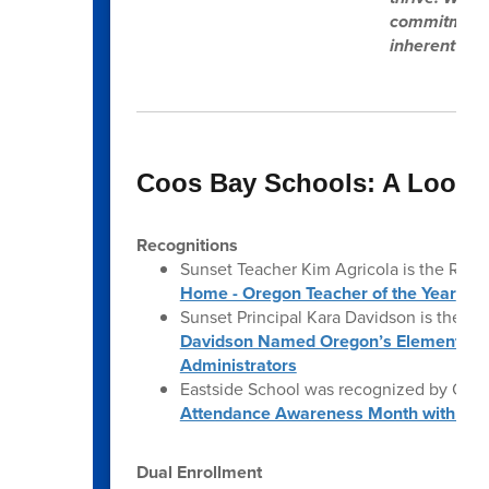
commitment t
inherent cap
Coos Bay Schools: A Look 
Recognitions
Sunset Teacher Kim Agricola is the Regi
Home - Oregon Teacher of the Year
Sunset Principal Kara Davidson is the Or
Davidson Named Oregon’s Elementary Pri
Administrators
Eastside School was recognized by ODE
Attendance Awareness Month with Foc
Dual Enrollment