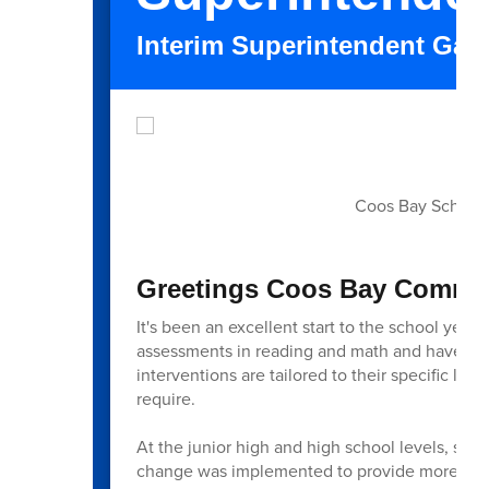
Interim Superintendent Gar
Coos Bay School's
Greetings Coos Bay Commun
It's been an excellent start to the school year
assessments in reading and math and have tran
interventions are tailored to their specific le
require.
At the junior high and high school levels, stud
change was implemented to provide more dedic