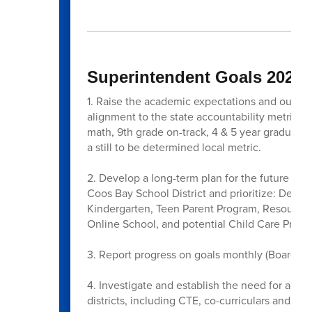
Superintendent Goals 2025-
1. Raise the academic expectations and outcome
alignment to the state accountability metrics;
math, 9th grade on-track, 4 & 5 year graduatio
a still to be determined local metric.
2. Develop a long-term plan for the future of A
Coos Bay School District and prioritize: Desti
Kindergarten, Teen Parent Program, Resource
Online School, and potential Child Care Progr
3. Report progress on goals monthly (Board Me
4. Investigate and establish the need for addit
districts, including CTE, co-curriculars and aft