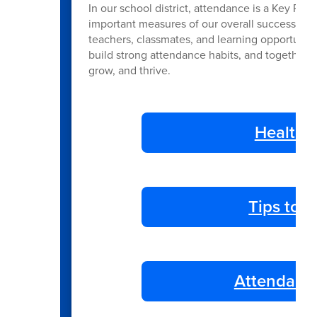
In our school district, attendance is a Key Per
important measures of our overall success. Re
teachers, classmates, and learning opportunitie
build strong attendance habits, and together 
grow, and thrive.
Health 
Tips to 
Attendance