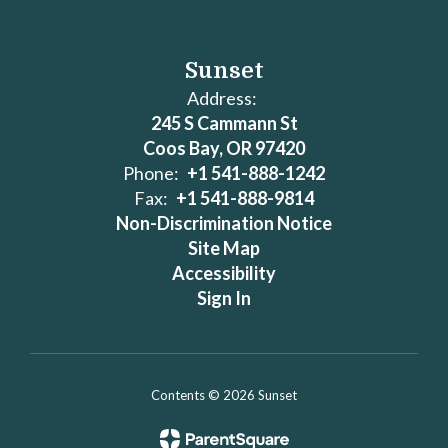
Sunset
Address:
245 S Cammann St
Coos Bay, OR 97420
Phone:
+1 541-888-1242
Fax:
+1 541-888-9814
Non-Discrimination Notice
Site Map
Accessibility
Sign In
Contents © 2026 Sunset