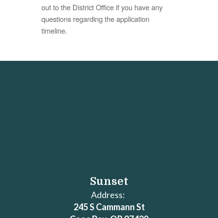
out to the District Office if you have any
questions regarding the application
timeline.
Sunset
Address:
245 S Cammann St