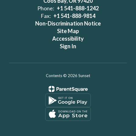
Coos Bay, OR 97420
Phone:
+1 541-888-1242
Fax:
+1 541-888-9814
Non-Discrimination Notice
Site Map
Accessibility
Sign In
Contents © 2026 Sunset