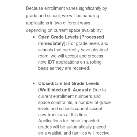
Because enrollment varies significantly by
grade and school, we will be handling
applications in two different ways
depending on current space availability:
Open Grade Levels (Processed
For grade levels and
Immediately):
schools that currently have plenty of
room, we will accept and process
new IDT applications on a rolling
basis as they are received.
Closed/Limited Grade Levels
Due to
(Waitlisted until August):
current enrollment numbers and
space constraints, a number of grade
levels and schools cannot accept
new transfers at this time.
Applications for these impacted
grades will be automatically placed
on a waitlist, and families will receive