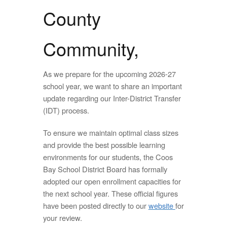
County
Community,
As we prepare for the upcoming 2026-27
school year, we want to share an important
update regarding our Inter-District Transfer
(IDT) process.
To ensure we maintain optimal class sizes
and provide the best possible learning
environments for our students, the Coos
Bay School District Board has formally
adopted our open enrollment capacities for
the next school year. These official figures
have been posted directly to our
website
for
your review.