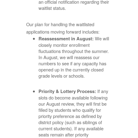
an official notification regarding their
waitlist status.
Our plan for handling the waitlisted
applications moving forward includes:
We will
Reassessment in August:
closely monitor enrollment
fluctuations throughout the summer.
In August, we will reassess our
numbers to see if any capacity has
opened up in the currently closed
grade levels or schools.
If any
Priority & Lottery Process:
slots do become available following
our August review, they will first be
filled by students who qualify for
priority preference as defined by
district policy (such as siblings of
current students). If any available
seats remain after priority