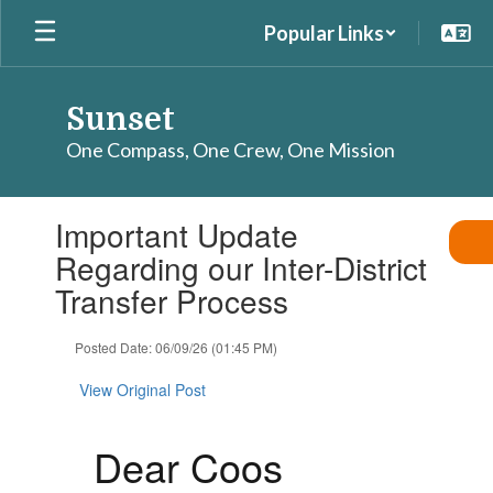
Skip
Popular Links
to
main
content
Sunset
One Compass, One Crew, One Mission
Contains
Important Update
1
slides.
Regarding our Inter-District
Use
Transfer Process
the
next
and
Posted Date: 06/09/26 (01:45 PM)
previous
buttons
View Original Post
to
navigate.
Dear Coos