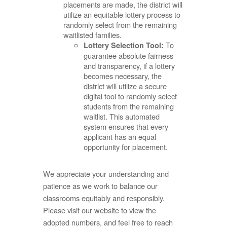
placements are made, the district will
utilize an equitable lottery process to
randomly select from the remaining
waitlisted families.
To
Lottery Selection Tool:
guarantee absolute fairness
and transparency, if a lottery
becomes necessary, the
district will utilize a secure
digital tool to randomly select
students from the remaining
waitlist. This automated
system ensures that every
applicant has an equal
opportunity for placement.
We appreciate your understanding and
patience as we work to balance our
classrooms equitably and responsibly.
Please visit our website to view the
adopted numbers, and feel free to reach