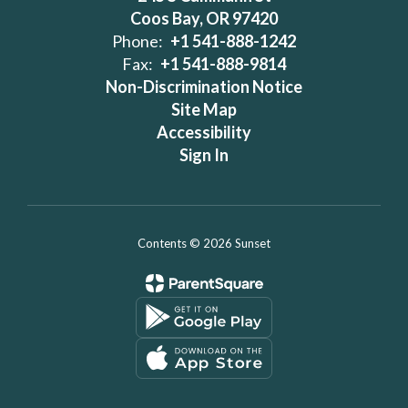
Coos Bay, OR 97420
Phone:
+1 541-888-1242
Fax:
+1 541-888-9814
Non-Discrimination Notice
Site Map
Accessibility
Sign In
Contents © 2026 Sunset