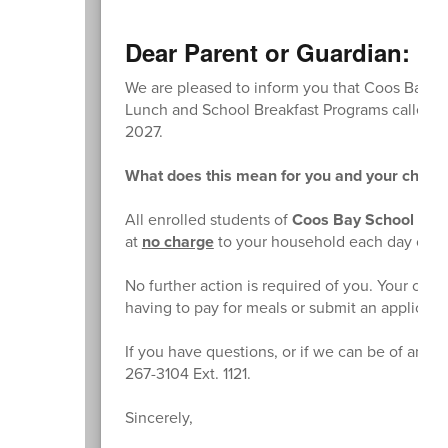
Dear Parent or Guardian:
We are pleased to inform you that Coos Bay Sch
Lunch and School Breakfast Programs called th
2027.
What does this mean for you and your childr
All enrolled students of
Coos Bay School Distr
at
no charge
to your household each day of t
No further action is required of you. Your chil
having to pay for meals or submit an applicati
If you have questions, or if we can be of any f
267-3104 Ext. 1121.
Sincerely,