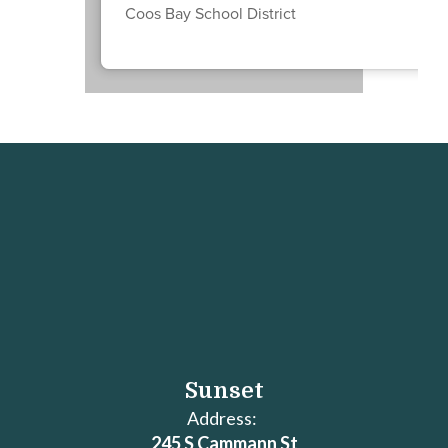
Coos Bay School District
Sunset
Address:
245 S Cammann St