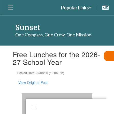
Skip
Popular Links
to
main
content
Sunset
One Compass, One Crew, One Mission
Contains
Free Lunches for the 2026-
1
slides.
27 School Year
Use
the
Posted Date: 07/08/26 (12:06 PM)
next
and
View Original Post
previous
buttons
to
navigate.