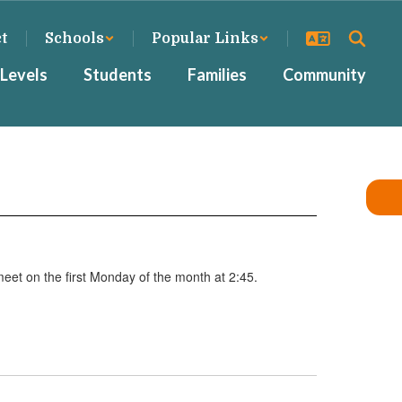
ct
Schools
Popular Links
Levels
Students
Families
Community
meet on the first Monday of the month at 2:45.