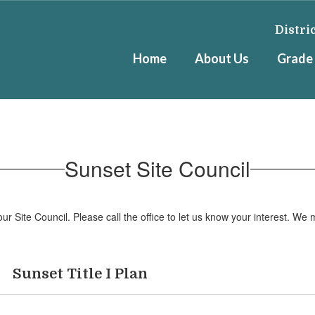
Distri
Home
About Us
Grade 
Sunset Site Council
Site Council. Please call the office to let us know your interest. We 
Sunset Title I Plan