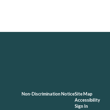
Non-Discrimination Notice
Site Map
Accessibility
Sign In