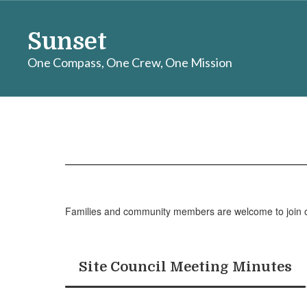
Skip
to
Sunset
main
content
One Compass, One Crew, One Mission
Families
Families and community members are welcome to join our 
Site Council Meeting Minutes