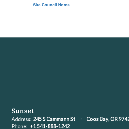
Site Council Notes
Sunset
Address:
245 S Cammann St
Coos Bay, OR 974
Phone:
+1 541-888-1242