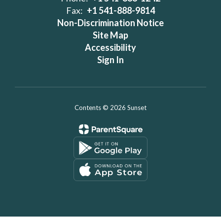
Fax:
+1 541-888-9814
Non-Discrimination Notice
Site Map
Accessibility
Sign In
Contents © 2026 Sunset