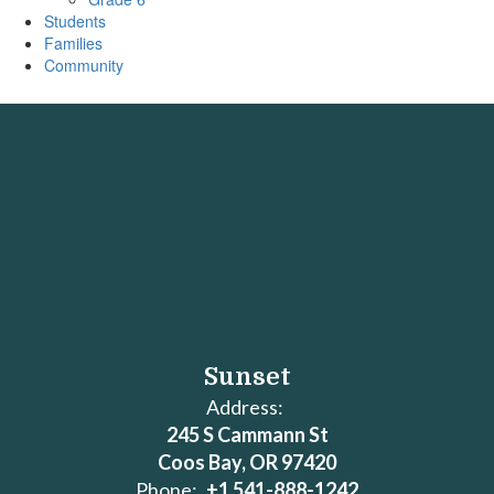
Students
Families
Community
Sunset
Address:
245 S Cammann St
Coos Bay, OR 97420
Phone:
+1 541-888-1242