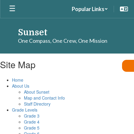
Skip
Popular Links
to
main
content
Sunset
One Compass, One Crew, One Mission
Site Map
Home
About Us
About Sunset
Map and Contact Info
Staff Directory
Grade Levels
Grade 3
Grade 4
Grade 5
Grade 6