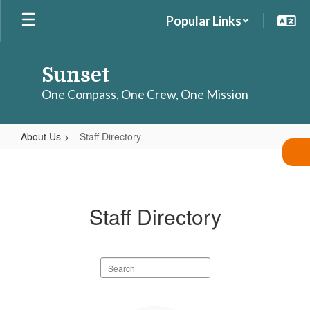
Skip
Popular Links
to
main
content
Sunset
One Compass, One Crew, One Mission
About Us
Staff Directory
Staff
Directory
Staff Directory
Search
staff
directory