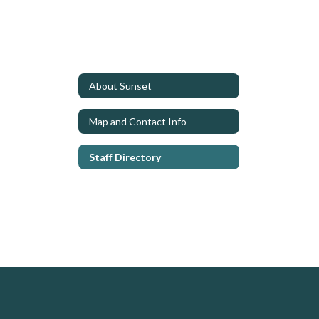
About Sunset
Map and Contact Info
Staff Directory