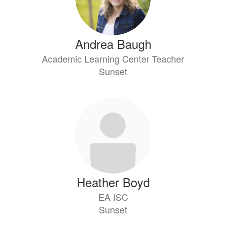
Andrea Baugh
Academic Learning Center Teacher
Sunset
Heather Boyd
EA ISC
Sunset