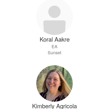
51
results
available.
Koral Aakre
EA
Sunset
Kimberly Agricola