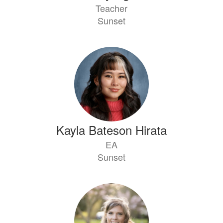
Teacher
Sunset
Kayla Bateson Hirata
EA
Sunset