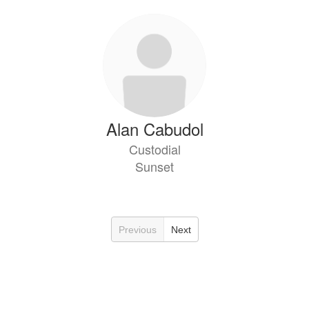
Alan Cabudol
Custodial
Sunset
Previous
Next