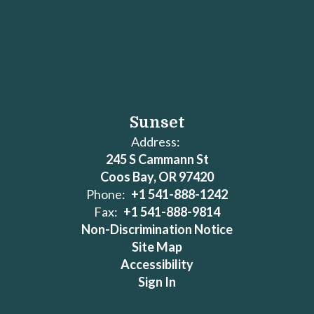
Sunset
Address:
245 S Cammann St
Coos Bay, OR 97420
Phone:
+1 541-888-1242
Fax:
+1 541-888-9814
Non-Discrimination Notice
Site Map
Accessibility
Sign In