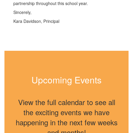
partnership throughout this school year.
Sincerely,
Kara Davidson, Principal
Upcoming Events
View the full calendar to see all
the exciting events we have
happening in the next few weeks
and months!