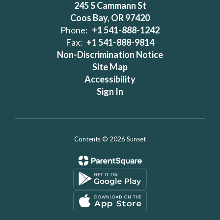
245 S Cammann St
Coos Bay, OR 97420
Phone:
+1 541-888-1242
Fax:
+1 541-888-9814
Non-Discrimination Notice
Site Map
Accessibility
Sign In
Contents © 2026 Sunset