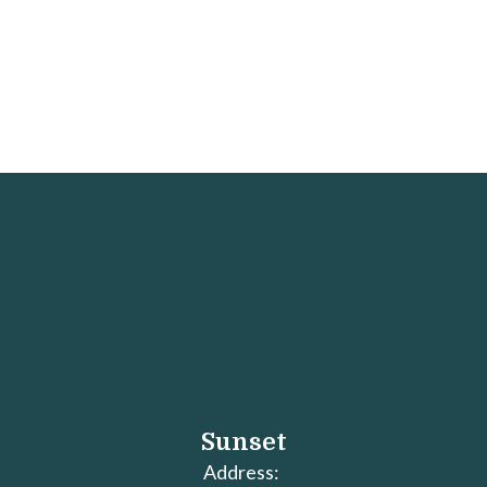
Sunset
Address: