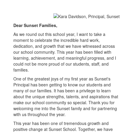
Dear Sunset Families,
As we round out this school year, I want to take a
moment to celebrate the incredible hard work,
dedication, and growth that we have witnessed across
our school community. This year has been filled with
learning, achievement, and meaningful progress, and I
could not be more proud of our students, staff, and
families.
One of the greatest joys of my first year as Sunset's
Principal has been getting to know our students and
many of our families. It has been a privilege to learn
about the unique strengths, talents, and aspirations that
make our school community so special. Thank you for
welcoming me into the Sunset family and for partnering
with us throughout the year.
This year has been one of tremendous growth and
positive change at Sunset School. Together, we have