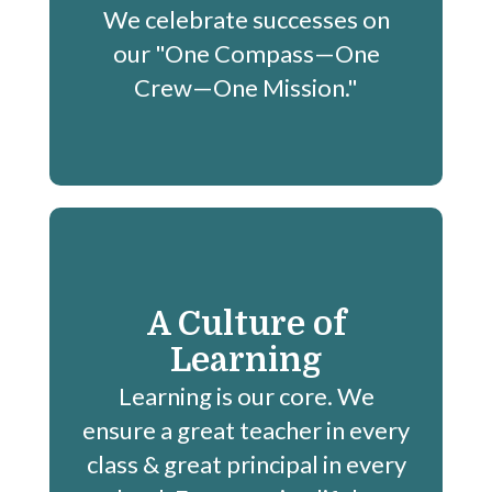
We celebrate successes on
our "One Compass—One
Crew—One Mission."
A Culture of
Learning
Learning is our core. We
ensure a great teacher in every
class & great principal in every