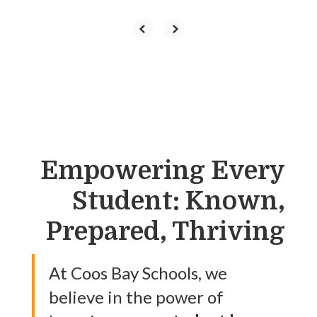
Empowering Every
Student: Known,
Prepared, Thriving
At Coos Bay Schools, we
believe in the power of