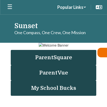
Skip
Popular Links
to
main
content
Sunset
One Compass, One Crew, One Mission
Homepage
ParentSquare
ParentVue
My School Bucks