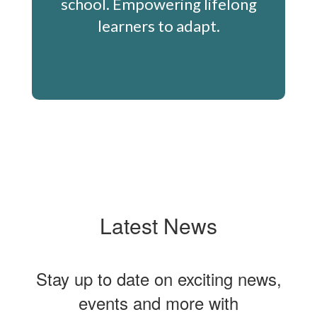
school. Empowering lifelong
learners to adapt.
Latest News
Stay up to date on exciting news,
events and more with