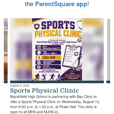
the
!
ParentSquare app
Contains
4
slides.
Use
the
next
and
previous
buttons
to
navigate.
August 6, 2026
Sports Physical Clinic
Marshfield High School is partnering with Bay Clinic to
offer a Sports Physical Clinic on Wednesday, August 12,
from 9:00 a.m. to 1:00 p.m. at Pirate Hall. The clinic is
open to all MHS and MJHS st...