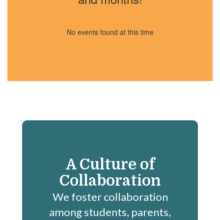
No events found at this time
A Culture of
Collaboration
We foster collaboration
among students, parents,