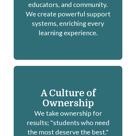
educators, and community.
We create powerful support
systems, enriching every
learning experience.
A Culture of
Ownership
We take ownership for
results; "students who need
the most deserve the best."