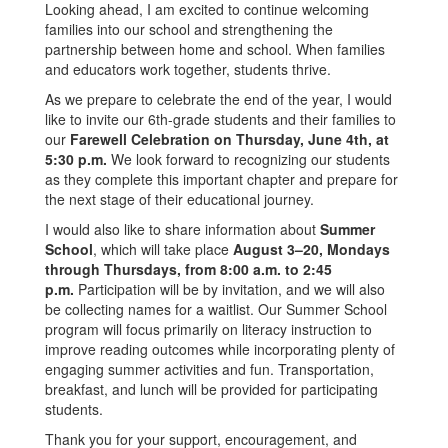
Looking ahead, I am excited to continue welcoming
families into our school and strengthening the
partnership between home and school. When families
and educators work together, students thrive.
As we prepare to celebrate the end of the year, I would
like to invite our 6th-grade students and their families to
our
Farewell Celebration on Thursday, June 4th, at
5:30 p.m.
We look forward to recognizing our students
as they complete this important chapter and prepare for
the next stage of their educational journey.
I would also like to share information about
Summer
School
, which will take place
August 3–20, Mondays
through Thursdays, from 8:00 a.m. to 2:45
p.m.
Participation will be by invitation, and we will also
be collecting names for a waitlist. Our Summer School
program will focus primarily on literacy instruction to
improve reading outcomes while incorporating plenty of
engaging summer activities and fun. Transportation,
breakfast, and lunch will be provided for participating
students.
Thank you for your support, encouragement, and