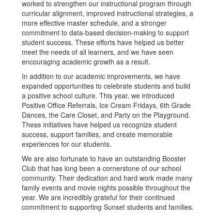
worked to strengthen our instructional program through
curricular alignment, improved instructional strategies, a
more effective master schedule, and a stronger
commitment to data-based decision-making to support
student success. These efforts have helped us better
meet the needs of all learners, and we have seen
encouraging academic growth as a result.
In addition to our academic improvements, we have
expanded opportunities to celebrate students and build
a positive school culture. This year, we introduced
Positive Office Referrals, Ice Cream Fridays, 6th Grade
Dances, the Care Closet, and Party on the Playground.
These initiatives have helped us recognize student
success, support families, and create memorable
experiences for our students.
We are also fortunate to have an outstanding Booster
Club that has long been a cornerstone of our school
community. Their dedication and hard work made many
family events and movie nights possible throughout the
year. We are incredibly grateful for their continued
commitment to supporting Sunset students and families.