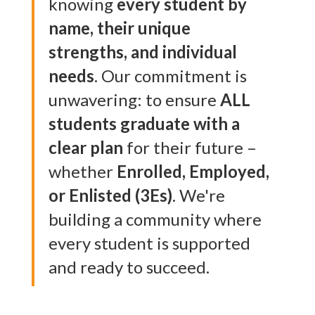
knowing
every student by
name, their unique
strengths, and individual
needs
. Our commitment is
unwavering: to ensure
ALL
students graduate with a
clear plan
for their future –
whether
Enrolled, Employed,
or Enlisted (3Es)
. We're
building a community where
every student is supported
and ready to succeed.